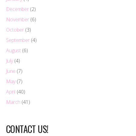
December
(2)
November
(6)
October
(3)
September
(4)
August
(6)
July
(4)
June
(7)
May
(7)
April
(40)
March
(41)
CONTACT US!