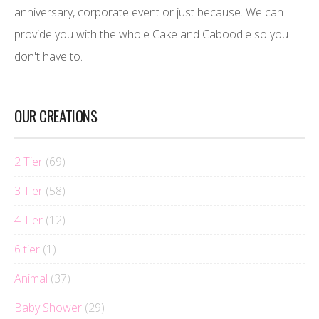
anniversary, corporate event or just because. We can
provide you with the whole Cake and Caboodle so you
don't have to.
OUR CREATIONS
2 Tier
(69)
3 Tier
(58)
4 Tier
(12)
6 tier
(1)
Animal
(37)
Baby Shower
(29)