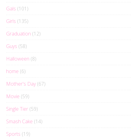
Gals
(101)
Girls
(135)
Graduation
(12)
Guys
(58)
Halloween
(8)
home
(6)
Mother's Day
(67)
Movie
(59)
Single Tier
(59)
Smash Cake
(14)
Sports
(19)