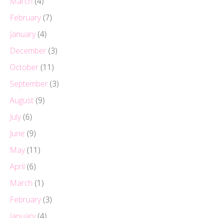
March
(4)
February
(7)
January
(4)
December
(3)
October
(11)
September
(3)
August
(9)
July
(6)
June
(9)
May
(11)
April
(6)
March
(1)
February
(3)
January
(4)