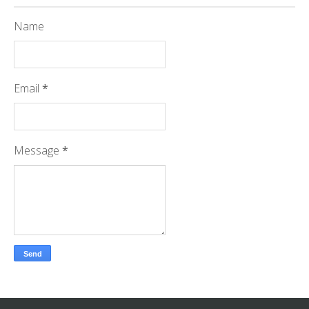
Name
Email
*
Message
*