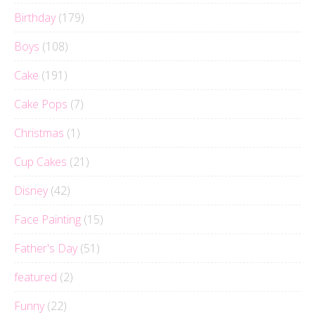
Birthday
(179)
Boys
(108)
Cake
(191)
Cake Pops
(7)
Christmas
(1)
Cup Cakes
(21)
Disney
(42)
Face Painting
(15)
Father's Day
(51)
featured
(2)
Funny
(22)