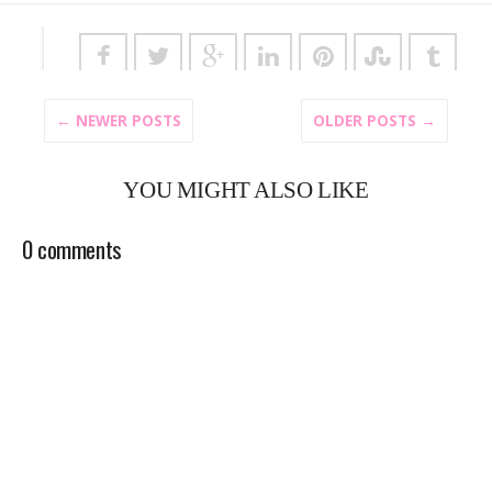
← NEWER POSTS
OLDER POSTS →
YOU MIGHT ALSO LIKE
0 comments