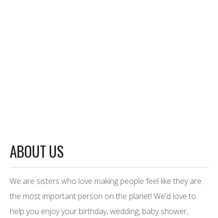
ABOUT US
We are sisters who love making people feel like they are
the most important person on the planet! We'd love to
help you enjoy your birthday, wedding, baby shower,