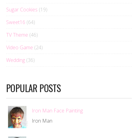
Sugar Cookies
(19)
Sweet16
(64)
TV Theme
(46)
Video Game
(24)
Wedding
(36)
POPULAR POSTS
Iron Man Face Painting
Iron Man