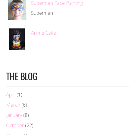
Superman Face Painting
Superman
Anime Cake
THE BLOG
April
(1)
March
(6)
January
(8)
October
(22)