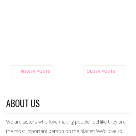
← NEWER POSTS
OLDER POSTS →
ABOUT US
We are sisters who love making people feel like they are
the most important person on the planet! We'd love to