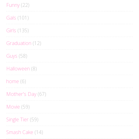
Funny
(22)
Gals
(101)
Girls
(135)
Graduation
(12)
Guys
(58)
Halloween
(8)
home
(6)
Mother's Day
(67)
Movie
(59)
Single Tier
(59)
Smash Cake
(14)