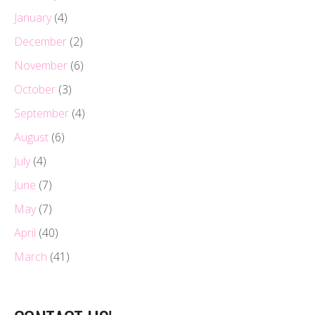
January
(4)
December
(2)
November
(6)
October
(3)
September
(4)
August
(6)
July
(4)
June
(7)
May
(7)
April
(40)
March
(41)