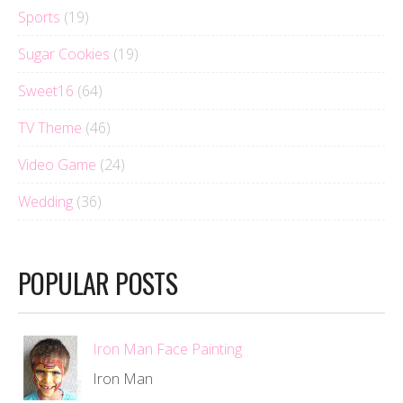
Sports
(19)
Sugar Cookies
(19)
Sweet16
(64)
TV Theme
(46)
Video Game
(24)
Wedding
(36)
POPULAR POSTS
Iron Man Face Painting
Iron Man