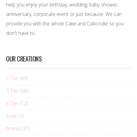
help you enjoy your birthday, wedding, baby shower,
anniversary, corporate event or just because. We can
provide you with the whole Cake and Caboodle so you
don't have to.
OUR CREATIONS
2 Tier
(69)
3 Tier
(58)
4 Tier
(12)
6 tier
(1)
Animal
(37)