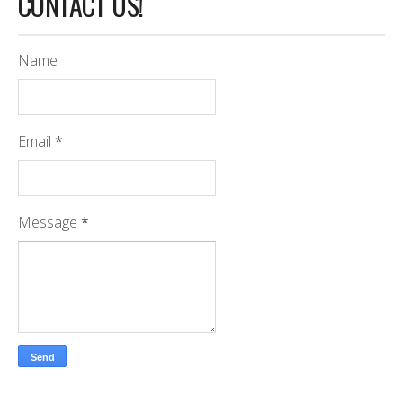
CONTACT US!
Name
Email
*
Message
*