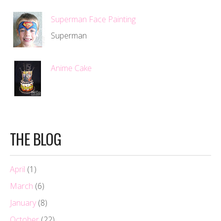
Superman Face Painting
Superman
Anime Cake
THE BLOG
April
(1)
March
(6)
January
(8)
October
(22)