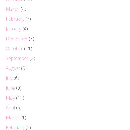
March
(4)
February
(7)
January
(4)
December
(3)
October
(11)
September
(3)
August
(9)
July
(6)
June
(9)
May
(11)
April
(6)
March
(1)
February
(3)