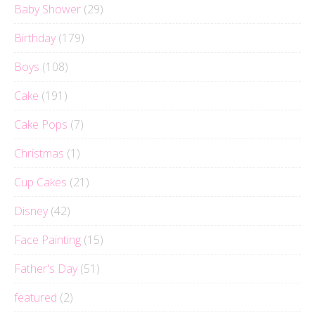
Baby Shower
(29)
Birthday
(179)
Boys
(108)
Cake
(191)
Cake Pops
(7)
Christmas
(1)
Cup Cakes
(21)
Disney
(42)
Face Painting
(15)
Father's Day
(51)
featured
(2)