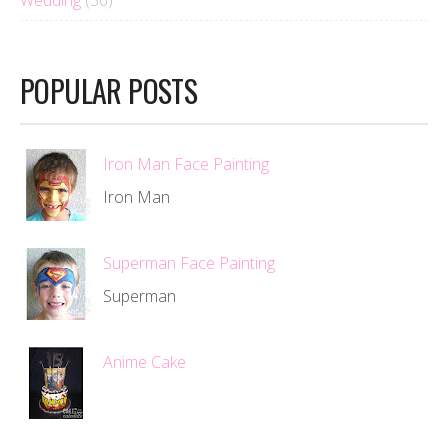
Wedding
(36)
POPULAR POSTS
Iron Man Face Painting
Iron Man
Superman Face Painting
Superman
Anime Cake