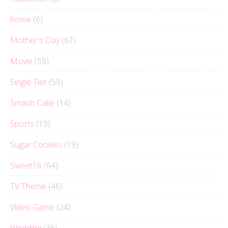
home
(6)
Mother's Day
(67)
Movie
(59)
Single Tier
(59)
Smash Cake
(14)
Sports
(19)
Sugar Cookies
(19)
Sweet16
(64)
TV Theme
(46)
Video Game
(24)