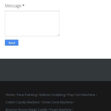
Message
*
Home
Face Painting
Balloon Sculpting
Pop Corn Machine
Cotton Candy Machine
Snow Cone Machine
Bounce House Magic Castle
Foam Machine