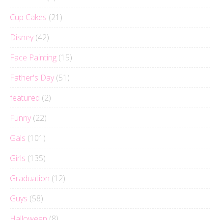
Cup Cakes
(21)
Disney
(42)
Face Painting
(15)
Father's Day
(51)
featured
(2)
Funny
(22)
Gals
(101)
Girls
(135)
Graduation
(12)
Guys
(58)
Halloween
(8)