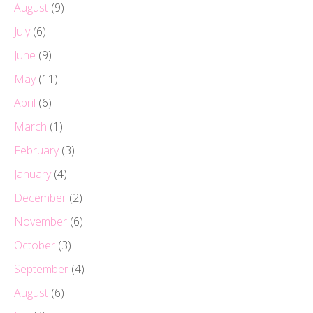
August
(9)
July
(6)
June
(9)
May
(11)
April
(6)
March
(1)
February
(3)
January
(4)
December
(2)
November
(6)
October
(3)
September
(4)
August
(6)