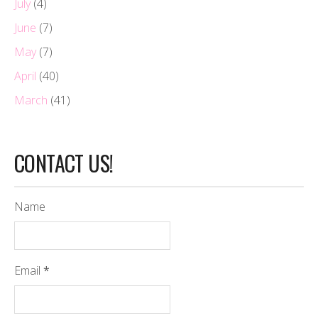
July
(4)
June
(7)
May
(7)
April
(40)
March
(41)
CONTACT US!
Name
Email
*