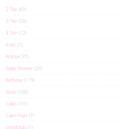
2 Tier
(69)
3 Tier
(58)
4 Tier
(12)
6 tier
(1)
Animal
(37)
Baby Shower
(29)
Birthday
(179)
Boys
(108)
Cake
(191)
Cake Pops
(7)
Christmas
(1)