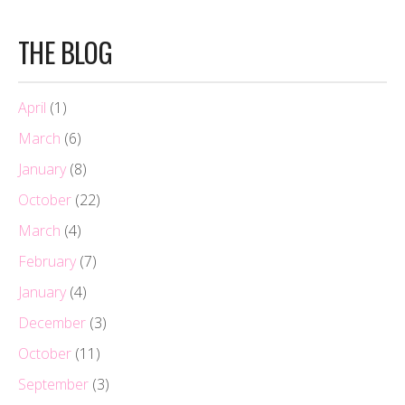
THE BLOG
April
(1)
March
(6)
January
(8)
October
(22)
March
(4)
February
(7)
January
(4)
December
(3)
October
(11)
September
(3)