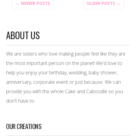
← NEWER POSTS
OLDER POSTS →
ABOUT US
We are sisters who love making people feel like they are
the most important person on the planet! We'd love to
help you enjoy your birthday, wedding, baby shower,
anniversary, corporate event or just because. We can
provide you with the whole Cake and Caboodle so you
don't have to.
OUR CREATIONS