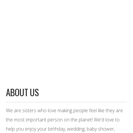
ABOUT US
We are sisters who love making people feel like they are
the most important person on the planet! We'd love to
help you enjoy your birthday, wedding, baby shower,