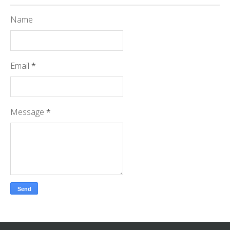
Name
Email
*
Message
*