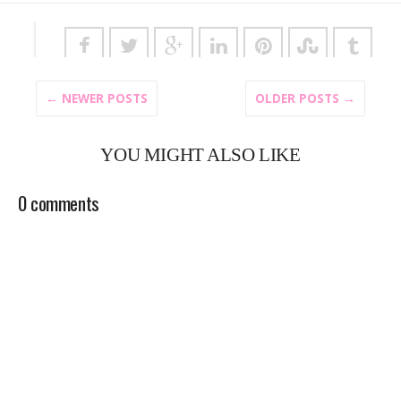
← NEWER POSTS
OLDER POSTS →
YOU MIGHT ALSO LIKE
0 comments