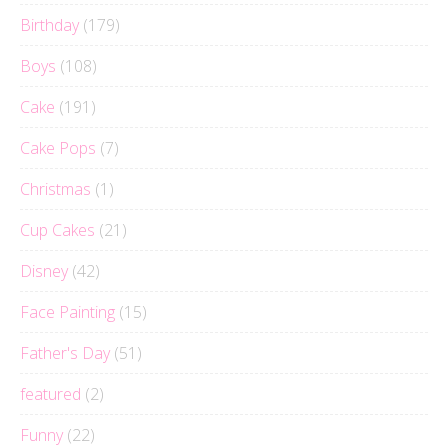
Birthday
(179)
Boys
(108)
Cake
(191)
Cake Pops
(7)
Christmas
(1)
Cup Cakes
(21)
Disney
(42)
Face Painting
(15)
Father's Day
(51)
featured
(2)
Funny
(22)