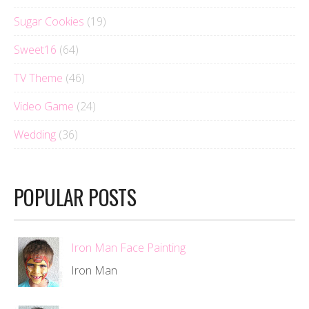
Sugar Cookies
(19)
Sweet16
(64)
TV Theme
(46)
Video Game
(24)
Wedding
(36)
POPULAR POSTS
Iron Man Face Painting
Iron Man