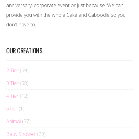
anniversary, corporate event or just because. We can
provide you with the whole Cake and Caboodle so you
don't have to.
OUR CREATIONS
2 Tier
(69)
3 Tier
(58)
4 Tier
(12)
6 tier
(1)
Animal
(37)
Baby Shower
(29)