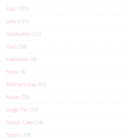
Gals
(101)
Girls
(135)
Graduation
(12)
Guys
(58)
Halloween
(8)
home
(6)
Mother's Day
(67)
Movie
(59)
Single Tier
(59)
Smash Cake
(14)
Sports
(19)