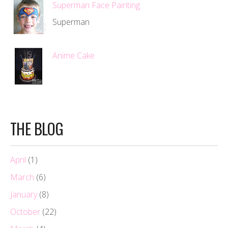
Superman Face Painting
Superman
Anime Cake
THE BLOG
April
(1)
March
(6)
January
(8)
October
(22)