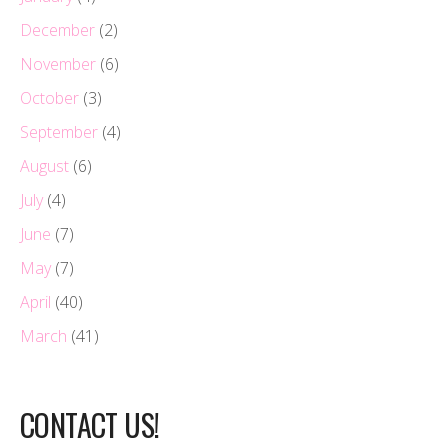
December
(2)
November
(6)
October
(3)
September
(4)
August
(6)
July
(4)
June
(7)
May
(7)
April
(40)
March
(41)
CONTACT US!