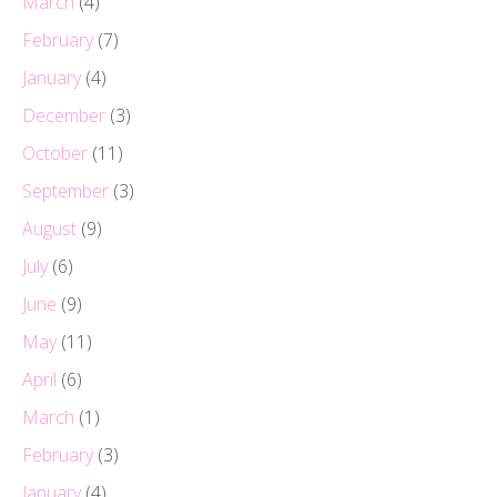
March
(4)
February
(7)
January
(4)
December
(3)
October
(11)
September
(3)
August
(9)
July
(6)
June
(9)
May
(11)
April
(6)
March
(1)
February
(3)
January
(4)