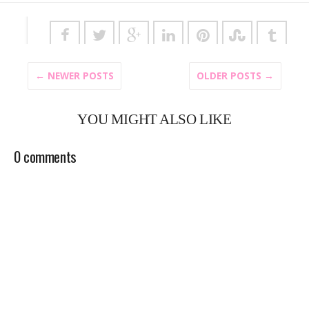
← NEWER POSTS
OLDER POSTS →
YOU MIGHT ALSO LIKE
0 comments