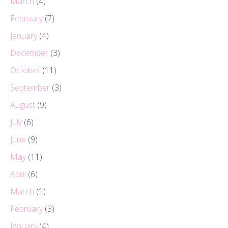
March
(4)
February
(7)
January
(4)
December
(3)
October
(11)
September
(3)
August
(9)
July
(6)
June
(9)
May
(11)
April
(6)
March
(1)
February
(3)
January
(4)