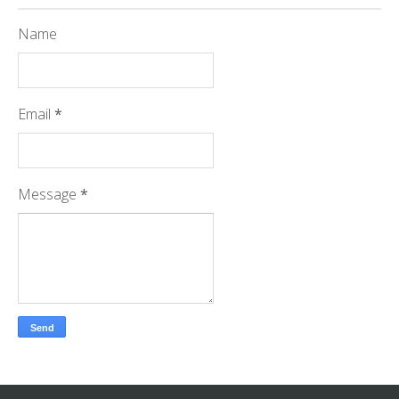
Name
Email
*
Message
*