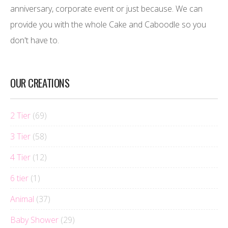
anniversary, corporate event or just because. We can
provide you with the whole Cake and Caboodle so you
don't have to.
OUR CREATIONS
2 Tier
(69)
3 Tier
(58)
4 Tier
(12)
6 tier
(1)
Animal
(37)
Baby Shower
(29)