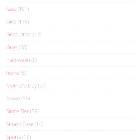
Gals
(101)
Girls
(135)
Graduation
(12)
Guys
(58)
Halloween
(8)
home
(6)
Mother's Day
(67)
Movie
(59)
Single Tier
(59)
Smash Cake
(14)
Sports
(19)