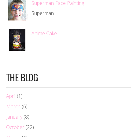
Superman Face Painting
Superman
Anime Cake
THE BLOG
April
(1)
March
(6)
January
(8)
October
(22)