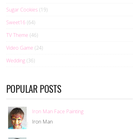
Sugar Cookies
(19)
Sweet16
(64)
TV Theme
(46)
Video Game
(24)
Wedding
(36)
POPULAR POSTS
Iron Man Face Painting
Iron Man