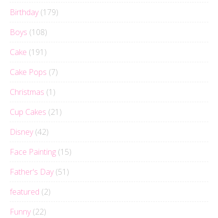
Birthday
(179)
Boys
(108)
Cake
(191)
Cake Pops
(7)
Christmas
(1)
Cup Cakes
(21)
Disney
(42)
Face Painting
(15)
Father's Day
(51)
featured
(2)
Funny
(22)