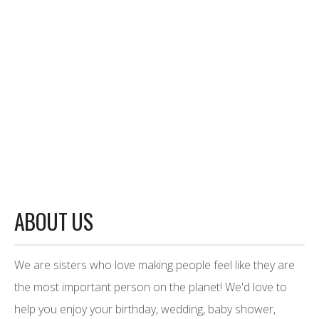
ABOUT US
We are sisters who love making people feel like they are
the most important person on the planet! We'd love to
help you enjoy your birthday, wedding, baby shower,