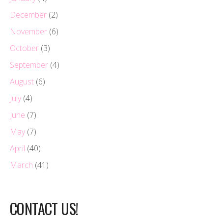
December
(2)
November
(6)
October
(3)
September
(4)
August
(6)
July
(4)
June
(7)
May
(7)
April
(40)
March
(41)
CONTACT US!