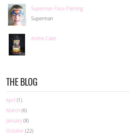
Superman Face Painting
Superman
Anime Cake
THE BLOG
April
(1)
March
(6)
January
(8)
October
(22)