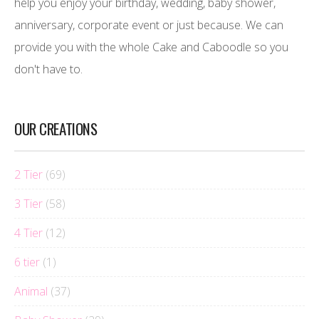
help you enjoy your birthday, wedding, baby shower,
anniversary, corporate event or just because. We can
provide you with the whole Cake and Caboodle so you
don't have to.
OUR CREATIONS
2 Tier
(69)
3 Tier
(58)
4 Tier
(12)
6 tier
(1)
Animal
(37)