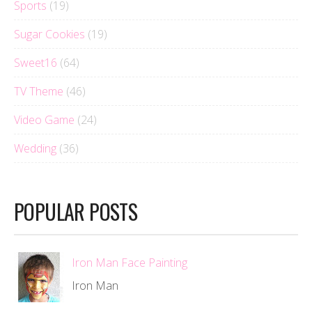
Sports
(19)
Sugar Cookies
(19)
Sweet16
(64)
TV Theme
(46)
Video Game
(24)
Wedding
(36)
POPULAR POSTS
Iron Man Face Painting
Iron Man