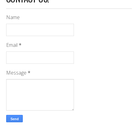
Name
Email
*
Message
*