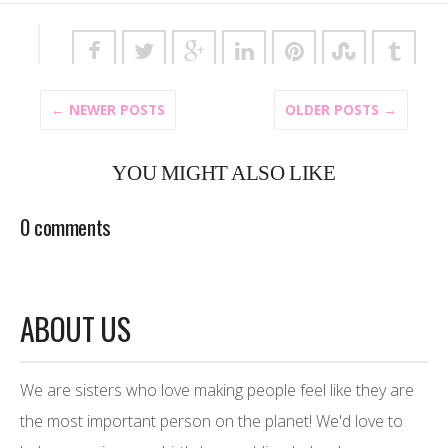
← NEWER POSTS
OLDER POSTS →
YOU MIGHT ALSO LIKE
0 comments
ABOUT US
We are sisters who love making people feel like they are
the most important person on the planet! We'd love to