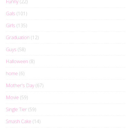
Funny
(22)
Gals
(101)
Girls
(135)
Graduation
(12)
Guys
(58)
Halloween
(8)
home
(6)
Mother's Day
(67)
Movie
(59)
Single Tier
(59)
Smash Cake
(14)