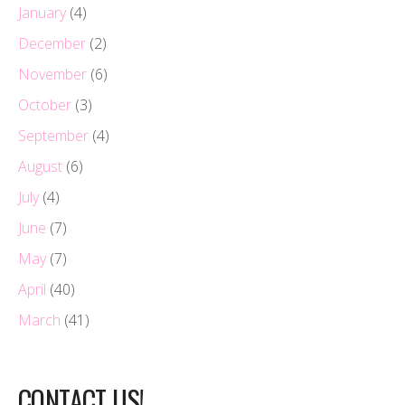
January
(4)
December
(2)
November
(6)
October
(3)
September
(4)
August
(6)
July
(4)
June
(7)
May
(7)
April
(40)
March
(41)
CONTACT US!