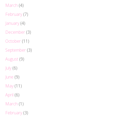
March
(4)
February
(7)
January
(4)
December
(3)
October
(11)
September
(3)
August
(9)
July
(6)
June
(9)
May
(11)
April
(6)
March
(1)
February
(3)