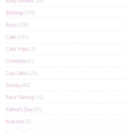
Baby Shower
(29)
Birthday
(179)
Boys
(108)
Cake
(191)
Cake Pops
(7)
Christmas
(1)
Cup Cakes
(21)
Disney
(42)
Face Painting
(15)
Father's Day
(51)
featured
(2)